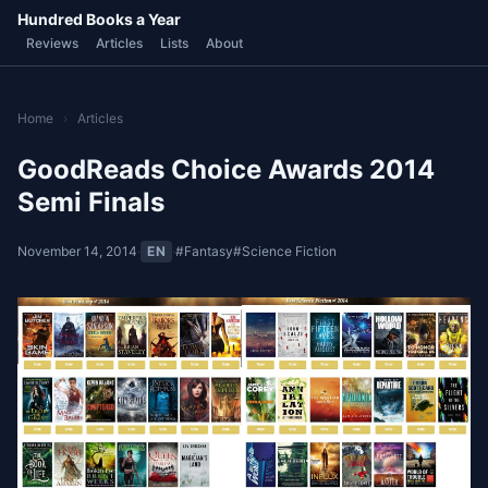
Hundred Books a Year
Reviews
Articles
Lists
About
Home
›
Articles
GoodReads Choice Awards 2014
Semi Finals
November 14, 2014
·
EN
·
#Fantasy
#Science Fiction