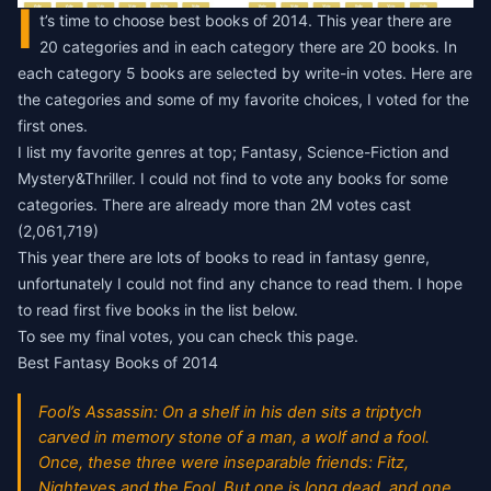
I
t’s time to choose
best books of 2014
. This year there are
20 categories and in each category there are 20 books. In
each category 5 books are selected by write-in votes. Here are
the categories and some of my favorite choices, I voted for the
first ones.
I list my favorite genres at top; Fantasy, Science-Fiction and
Mystery&Thriller. I could not find to vote any books for some
categories. There are already more than 2M votes cast
(2,061,719)
This year there are lots of books to read in fantasy genre,
unfortunately I could not find any chance to read them. I hope
to read first five books in the list below.
To see my final votes, you can check
this page.
Best Fantasy Books of 2014
Fool’s Assassin: On a shelf in his den sits a triptych
carved in memory stone of a man, a wolf and a fool.
Once, these three were inseparable friends: Fitz,
Nighteyes and the Fool. But one is long dead, and one