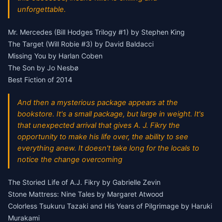
unforgettable.
Mr. Mercedes (Bill Hodges Trilogy #1) by Stephen King
The Target (Will Robie #3) by David Baldacci
Missing You by Harlan Coben
The Son by Jo Nesbø
Best Fiction of 2014
And then a mysterious package appears at the
bookstore. It's a small package, but large in weight. It's
that unexpected arrival that gives A. J. Fikry the
opportunity to make his life over, the ability to see
everything anew. It doesn't take long for the locals to
notice the change overcoming
The Storied Life of A.J. Fikry by Gabrielle Zevin
Stone Mattress: Nine Tales by Margaret Atwood
Colorless Tsukuru Tazaki and His Years of Pilgrimage by Haruki
Murakami