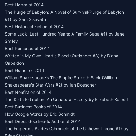
Best Horror of 2014
The Purge of Babylon: A Novel of Survival(Purge of Babylon
#1) by Sam Sisavath
Best Historical Fiction of 2014
Some Luck (Last Hundred Years: A Family Saga #1) by Jane
Smiley
Best Romance of 2014
Written in My Own Heart's Blood (Outlander #8) by Diana
Gabaldon
Best Humor of 2014
William Shakespeare's The Empire Striketh Back (William
Shakespeare's Star Wars #2) by Ian Doescher
Best Nonfiction of 2014
The Sixth Extinction: An Unnatural History by Elizabeth Kolbert
Best Business Books of 2014
How Google Works by Eric Schmidt
Best Debut Goodreads Author of 2014
The Emperor's Blades (Chronicle of the Unhewn Throne #1) by
Brian Staveley