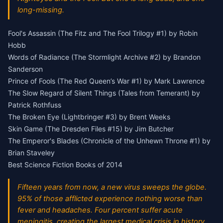
long-missing.
Fool's Assassin (The Fitz and The Fool Trilogy #1) by Robin
Hobb
Words of Radiance (The Stormlight Archive #2) by Brandon
Sanderson
Prince of Fools (The Red Queen’s War #1) by Mark Lawrence
The Slow Regard of Silent Things (Tales from Temerant) by
Patrick Rothfuss
The Broken Eye (Lightbringer #3) by Brent Weeks
Skin Game (The Dresden Files #15) by Jim Butcher
The Emperor's Blades (Chronicle of the Unhewn Throne #1) by
Brian Staveley
Best Science Fiction Books of 2014
Fifteen years from now, a new virus sweeps the globe.
95% of those afflicted experience nothing worse than
fever and headaches. Four percent suffer acute
meningitis, creating the largest medical crisis in history.