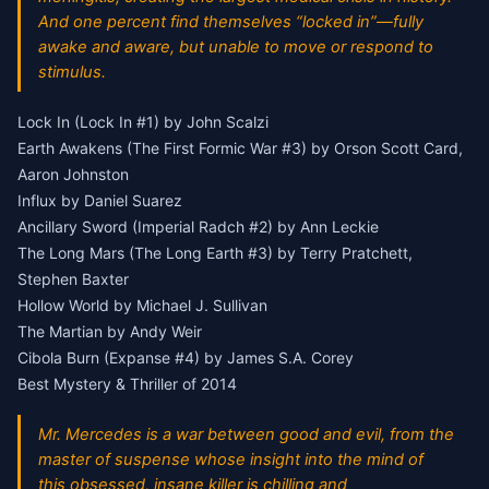
And one percent find themselves “locked in”—fully
awake and aware, but unable to move or respond to
stimulus.
Lock In (Lock In #1) by John Scalzi
Earth Awakens (The First Formic War #3) by Orson Scott Card,
Aaron Johnston
Influx by Daniel Suarez
Ancillary Sword (Imperial Radch #2) by Ann Leckie
The Long Mars (The Long Earth #3) by Terry Pratchett,
Stephen Baxter
Hollow World by Michael J. Sullivan
The Martian by Andy Weir
Cibola Burn (Expanse #4) by James S.A. Corey
Best Mystery & Thriller of 2014
Mr. Mercedes is a war between good and evil, from the
master of suspense whose insight into the mind of
this obsessed, insane killer is chilling and