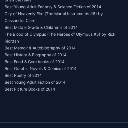
Best Young Adult Fantasy & Science Fiction of 2014
City of Heavenly Fire (The Mortal Instruments #6) by
Cassandra Clare
Best Middle Grade & Children's of 2014
The Blood of Olympus (The Heroes of Olympus #5) by Rick
Riordan
Best Memoir & Autobiography of 2014
Best History & Biography of 2014
Best Food & Cookbooks of 2014
Best Graphic Novels & Comics of 2014
Best Poetry of 2014
Best Young Adult Fiction of 2014
Best Picture Books of 2014