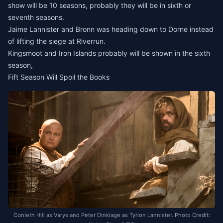
show will be 10 seasons, probably they will be in sixth or
seventh seasons.
Jaime Lannister and Bronn was heading down to Dorne instead
of lifting the siege at Riverrun.
Kingsmoot and Iron Islands probably will be shown in the sixth
season,
Fift Season Will Spoil the Books
Conleth Hill as Varys and Peter Dinklage as Tyrion Lannister. Photo Credit: