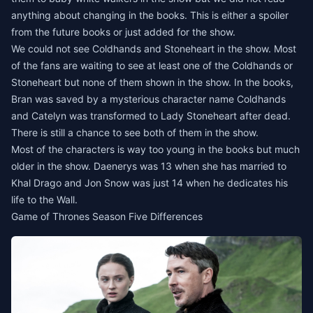
anything about changing in the books. This is either a spoiler
from the future books or just added for the show.
We could not see Coldhands and Stoneheart in the show. Most
of the fans are waiting to see at least one of the Coldhands or
Stoneheart but none of them shown in the show. In the books,
Bran was saved by a mysterious character name Coldhands
and Catelyn was transformed to Lady Stoneheart after dead.
There is still a chance to see both of them in the show.
Most of the characters is way too young in the books but much
older in the show. Daenerys was 13 when she has married to
Khal Drago and Jon Snow was just 14 when he dedicates his
life to the Wall.
Game of Thrones Season Five Differences