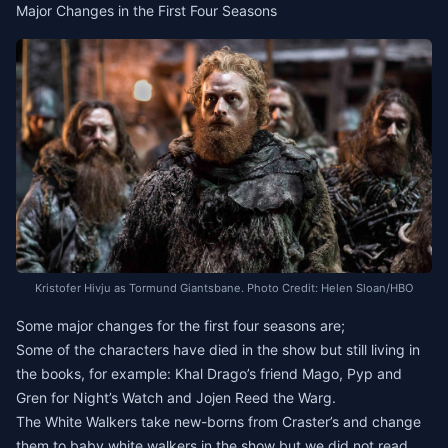
Major Changes in the First Four Seasons
Kristofer Hivju as Tormund Giantsbane. Photo Credit: Helen Sloan/HBO
Some major changes for the first four seasons are;
Some of the characters have died in the show but still living in
the books, for example: Khal Drago’s friend Mago, Pyp and
Gren for Night’s Watch and Jojen Reed the Warg.
The White Walkers take new-borns from Craster’s and change
them to baby white walkers in the show but we did not read