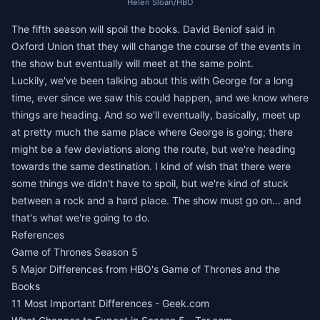
Helen Sloan/HBO
The fifth season will spoil the books. David Beniof said in
Oxford Union that they will change the course of the events in
the show but eventually will meet at the same point.
Luckily, we've been talking about this with George for a long
time, ever since we saw this could happen, and we know where
things are heading. And so we'll eventually, basically, meet up
at pretty much the same place where George is going; there
might be a few deviations along the route, but we're heading
towards the same destination. I kind of wish that there were
some things we didn't have to spoil, but we're kind of stuck
between a rock and a hard place. The show must go on... and
that's what we're going to do.
References
Game of Thrones Season 5
5 Major Differences from HBO's Game of Thrones and the
Books
11 Most Important Differences - Geek.com