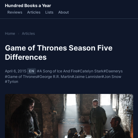
Hundred Books a Year
Reviews
Articles
Lists
About
Home
›
Articles
Game of Thrones Season Five
Differences
April 6, 2015
·
EN
·
#A Song of Ice And Fire
#Catelyn Stark
#Daenerys
#Game of Thrones
#George R.R. Martin
#Jaime Lannister
#Jon Snow
#Tyrion