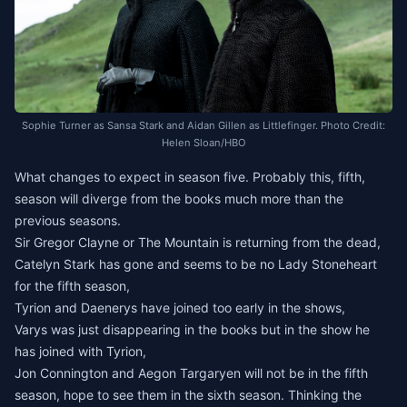
Sophie Turner as Sansa Stark and Aidan Gillen as Littlefinger. Photo Credit:
Helen Sloan/HBO
What changes to expect in season five. Probably this, fifth,
season will diverge from the books much more than the
previous seasons.
Sir Gregor Clayne or The Mountain is returning from the dead,
Catelyn Stark has gone and seems to be no Lady Stoneheart
for the fifth season,
Tyrion and Daenerys have joined too early in the shows,
Varys was just disappearing in the books but in the show he
has joined with Tyrion,
Jon Connington and Aegon Targaryen will not be in the fifth
season, hope to see them in the sixth season. Thinking the