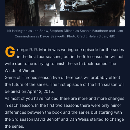
Kit Harington as Jon Snow, Stephen Dillane as Stannis Baratheon and Liam
Cunningham as Davos Seaworth. Photo Credit: Helen Sloan/HBO
G
eorge R. R. Martin was writing one episode for the series
in the first four seasons, but in the 5th season he will not
write due to he is trying to finish the sixth book named The
Winds of Winter.
Game of Thrones season five differences will probably effect
the future of the series. The first episode of the fifth season will
be aired on April 12, 2015.
As most of you have noticed there are more and more changes
in each season. In the first two seasons there were only minor
differences between the book and the series but starting with
the 3rd season David Benioff and Dan Weiss started to change
the series.