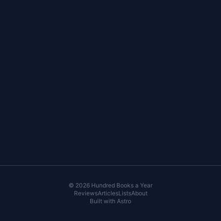
© 2026 Hundred Books a Year
Reviews
Articles
Lists
About
Built with
Astro