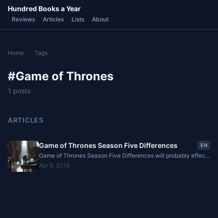
Hundred Books a Year
Reviews
Articles
Lists
About
Home
›
Tags
#Game of Thrones
1 posts
ARTICLES
Game of Thrones Season Five Differences
EN
Game of Thrones Season Five Differences will probably effect
the future of the books and the series. These changes are
Apr 6, 2015
listed as...