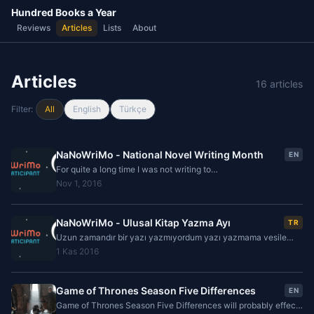
Hundred Books a Year
Reviews
Articles
Lists
About
Articles
16 articles
Filter:
All
English
Türkçe
NaNoWriMo - National Novel Writing Month
EN
For quite a long time I was not writing to
hundredbooksayear.com but now it is time to start writing a
Nov 1, 2016
blog post about novel writing. It is kind of a
NaNoWriMo - Ulusal Kitap Yazma Ayı
TR
Uzun zamandır bir yazı yazmıyordum yazı yazmama vesile
olan olayın yine yazı yazma ile ilgili olması ilginç olacak. Daha
1 Kas 2016
önceden birkaç defa deneyip başarısız
Game of Thrones Season Five Differences
EN
Game of Thrones Season Five Differences will probably effect