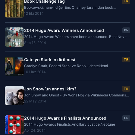
Book Challenge Tag
TR
Bookowski, nam-ı diğer Em. Chainey tarafından book
challenge tag etkinliğinden etiketlenmişim. Blog konularında
12 Eki 2014
kendimi hala yeni olarak görmekteyim ve bu
2014 Hugo Award Winners Announced
EN
2014 Hugo Award Winners have been announced. Best Novel
is Ancillary Justice, by Ann Leckie and Best Novella is Equoid
Sep 15, 2014
by Charles Stross.
Catelyn Stark'ın dirilmesi
TR
Catelyn Stark, Eddard Stark ve Robb'u desteklemi
10 Haz 2014
Jon Snow’un annesi kim?
TR
Jon Snow and Ghost - By Wons Noj via Wikimedia Commons
Jon Snow, George R.R. Martin ’in “ A Song of Ice And Fire ”
22 May 2014
veya Türkçe ismi ile “Buz ve Ateşin Şarkısı”
2014 Hugo Awards Finalists Announced
EN
2014 Hugo Awards Finalists,Ancillary Justice,Neptune
Apr 24, 2014