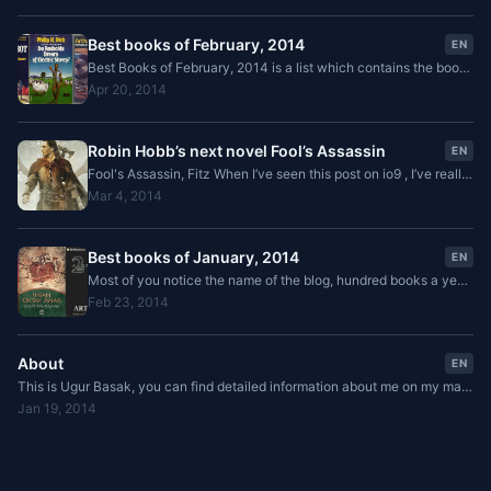
Best books of February, 2014
EN
Best Books of February, 2014 is a list which contains the books
I've read that month and links to related book reviews.
Apr 20, 2014
Robin Hobb’s next novel Fool’s Assassin
EN
Fool's Assassin, Fitz When I’ve seen this post on io9 , I’ve really
excited. I’ve not been expecting or waiting for a new series in
Mar 4, 2014
this world from Robin Hobb
Best books of January, 2014
EN
Most of you notice the name of the blog, hundred books a year.
I choose this name because in 2013 I’ve challenged myself to
Feb 23, 2014
read 100 books which was a failure
About
EN
This is Ugur Basak, you can find detailed information about me on my main
blog . In this blog you can find reviews of the books that I've read. Also you
Jan 19, 2014
can