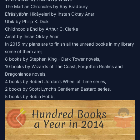
The Martian Chronicles by Ray Bradbury
Efrâsiyâb'ın Hikâyeleri by İhstan Oktay Anar
Ubik by Philip K. Dick
Childhood's End by Arthur C. Clarke
Amat by İhsan Oktay Anar
In 2015 my plans are to finish all the unread books in my library
some of them are;
8 books by Stephen King - Dark Tower novels,
10 books by Wizards of The Coast, Forgotten Realms and
Dragonlance novels,
4 books by Robert Jordan’s Wheel of Time series,
2 books by Scott Lynch’s Gentleman Bastard series,
5 books by Robin Hobb,