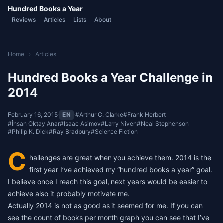
Hundred Books a Year
Reviews
Articles
Lists
About
Home
›
Articles
Hundred Books a Year Challenge in
2014
February 16, 2015
·
EN
·
#Arthur C. Clarke
#Frank Herbert
#İhsan Oktay Anar
#Isaac Asimov
#Larry Niven
#Neal Stephenson
#Philip K. Dick
#Ray Bradbury
#Science Fiction
C
hallenges are great when you achieve them. 2014 is the
first year I’ve achieved my “hundred books a year” goal.
I believe once I reach this goal, next years would be easier to
achieve also it probably motivate me.
Actually 2014 is not as good as it seemed for me. If you can
see the count of books per month graph you can see that I’ve