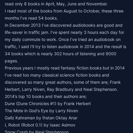
read only 8 books in April, May, June and November.
I read most of the books from August to October, these three
months I’ve read 54 books.
In December 2013 I’ve discovered audiobooks are good and
life-saver in traffic jam. I’ve spent nearly 3 hours each day for
my daily commute to work. Once I’ve tried an audiobook on
traffic, I said I’ll try to listen audiobook in 2014 and the result is
34 books which is nearly 302 hours of listening and 9000
pages.
Previous years I mostly read fantasy fiction books but in 2014
I’ve read too many classical science fiction books and
discovered so many great authors, some of them are; Frank
Herbert, Larry Niven, Ray Bradbury and Neal Stephenson.
2014’s top 10 books and their authors are;
Dune (Dune Chronicles #1) by Frank Herbert
The Mote in God's Eye by Larry Niven
Galîz Kahraman by İhstan Oktay Anar
I, Robot (Robot 0.1) by Isaac Asimov
Snow Crash by Neal Stephenson