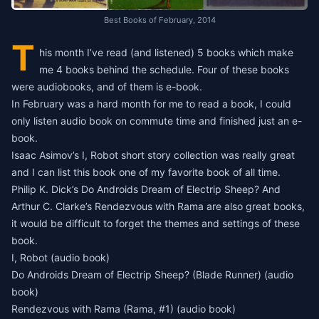
Best Books of February, 2014
T
his month I’ve read (and listened) 5 books which make
me 4 books behind the schedule. Four of these books
were audiobooks, and of them is e-book.
In February was a hard month for me to read a book, I could
only listen audio book on commute time and finished just an e-
book.
Isaac Asimov’s I, Robot short story collection was really great
and I can list this book one of my favorite book of all time.
Philip K. Dick’s Do Androids Dream of Electrip Sheep? And
Arthur C. Clarke’s Rendezvous with Rama are also great books,
it would be difficult to forget the themes and settings of these
book.
I, Robot
(audio book)
Do Androids Dream of Electrip Sheep? (Blade Runner)
(audio
book)
Rendezvous with Rama (Rama, #1)
(audio book)