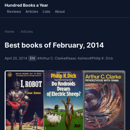
Hundred Books a Year
Reviews
Articles
Lists
About
Home
›
Articles
Best books of February, 2014
April 20, 2014
·
EN
·
#Arthur C. Clarke
#Isaac Asimov
#Philip K. Dick