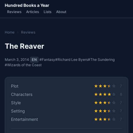
Hundred Books a Year
Reviews
Articles
Lists
About
Home
›
Reviews
The Reaver
March 3, 2014
·
EN
·
#Fantasy
#Richard Lee Byers
#The Sundering
#Wizards of the Coast
Plot
★
★
★
★
☆
7
Characters
★
★
★
★
☆
8
Style
★
★
★
★
☆
7
Setting
★
★
★
★
☆
7
Entertainment
★
★
★
★
☆
7