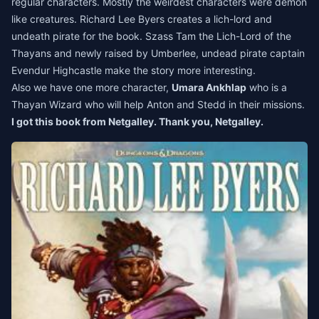
regular characters. Mostly the weirdest characters were demon
like creatures. Richard Lee Byers creates a lich-lord and
undeath pirate for the book. Szass Tam the Lich-Lord of the
Thayans and newly raised by Umberlee, undead pirate captain
Evendur Highcastle make the story more interesting.
Also we have one more character,
Umara Ankhlap
who is a
Thayan Wizard who will help Anton and Stedd in their missions.
I got this book from Netgalley. Thank you, Netgalley.