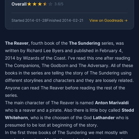
★
★
★
★
☆
Overall
3.6/5
Started
2014-01-28
Finished
2014-02-21
View on Goodreads →
The Reaver
, fourth book of the
The Sundering
series, was
written by Richard Lee Byers and published in February 4,
2014 by Wizards of the Coast. I've read this one after reading
The Companions
,
The Godborn
and
The Adversary
. All of these
books in the series are telling the story of The Sundering using
different storylines and characters and they are loosely related.
Anyone can read The Reaver before reading the rest of the
series.
The main character of The Reaver is named
Anton Marivaldi
who is a reaver and a pirate. Also there is little boy called
Stedd
Whitehorn
, who is the choosen of the God
Lathander
who is
presumed to be lost at beginning of the story.
In the first three books of The Sundering we met mostly with