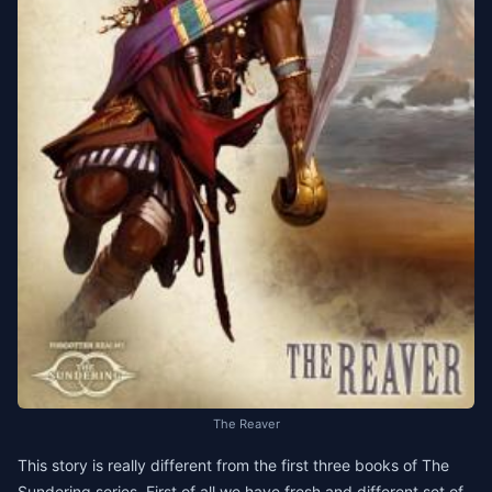
The Reaver
This story is really different from the first three books of The
Sundering series. First of all we have fresh and different set of