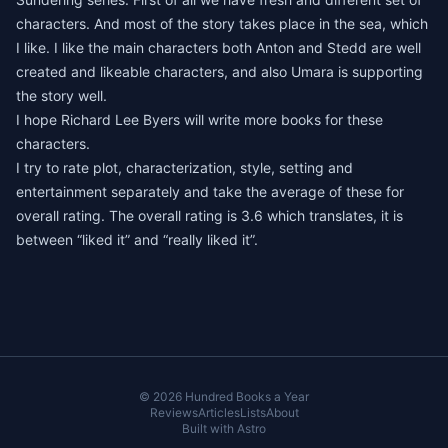
characters. And most of the story takes place in the sea, which
I like. I like the main characters both Anton and Stedd are well
created and likeable characters, and also Umara is supporting
the story well.
I hope Richard Lee Byers will write more books for these
characters.
I try to rate plot, characterization, style, setting and
entertainment separately and take the average of these for
overall rating. The overall rating is 3.6 which translates, it is
between “liked it” and “really liked it”.
© 2026 Hundred Books a Year
Reviews
Articles
Lists
About
Built with
Astro