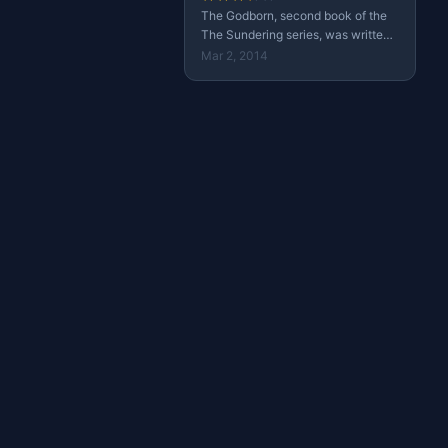
The Godborn, second book of the
The Sundering series, was written
by Paul S. Kemp and published in
Mar 2, 2014
October 1, 2013 by Wizards of the
Coast.