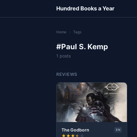
Hundred Books a Year
Home
›
Tags
#Paul S. Kemp
1 posts
REVIEWS
The Godborn
EN
★
★
★
★
☆