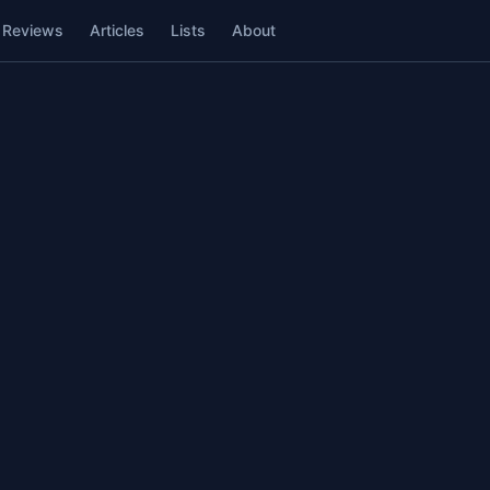
Reviews
Articles
Lists
About