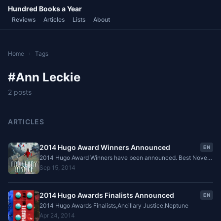
Hundred Books a Year
Reviews
Articles
Lists
About
Home
›
Tags
#Ann Leckie
2 posts
ARTICLES
2014 Hugo Award Winners Announced
EN
2014 Hugo Award Winners have been announced. Best Novel
is Ancillary Justice, by Ann Leckie and Best Novella is Equoid
Sep 15, 2014
by Charles Stross.
2014 Hugo Awards Finalists Announced
EN
2014 Hugo Awards Finalists,Ancillary Justice,Neptune
Apr 24, 2014