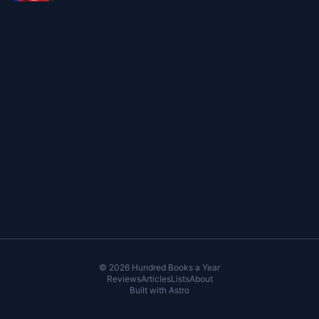
© 2026 Hundred Books a Year
Reviews
Articles
Lists
About
Built with
Astro