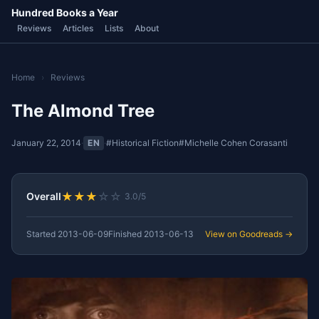
Hundred Books a Year
Reviews
Articles
Lists
About
Home
›
Reviews
The Almond Tree
January 22, 2014
·
EN
·
#Historical Fiction
#Michelle Cohen Corasanti
★
★
★
☆
☆
Overall
3.0/5
Started
2013-06-09
Finished
2013-06-13
View on Goodreads →