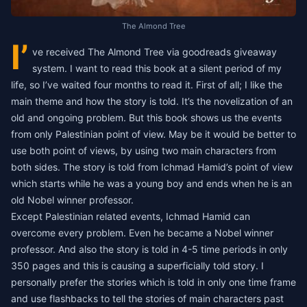
The Almond Tree
I’
ve received The Almond Tree via goodreads giveaway
system. I want to read this book at a silent period of my
life, so I’ve waited four months to read it. First of all; I like the
main theme and how the story is told. It’s the novelization of an
old and ongoing problem. But this book shows us the events
from only Palestinian point of view. May be it would be better to
use both point of views, by using two main characters from
both sides. The story is told from Ichmad Hamid’s point of view
which starts while he was a young boy and ends when he is an
old Nobel winner professor.
Except Palestinian related events, Ichmad Hamid can
overcome every problem. Even he became a Nobel winner
professor. And also the story is told in 4-5 time periods in only
350 pages and this is causing a superficially told story. I
personally prefer the stories which is told in only one time frame
and use flashbacks to tell the stories of main characters past