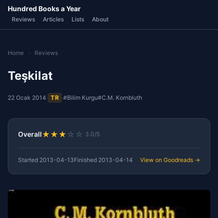
Hundred Books a Year
Reviews
Articles
Lists
About
Home
›
Reviews
Teşkilat
22 Ocak 2014
·
TR
·
#Bilim Kurgu
#C.M. Kornbluth
★
★
★
☆
☆
Overall
3.0/5
Started
2013-04-13
Finished
2013-04-14
View on Goodreads →