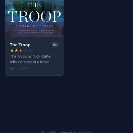
The Troop
EN
★
★
★
☆
☆
The Troop by Nick Cutter
tells the story of a failed
medical experiments on
Apr 6, 2014
tapeworms which was
supposed to heal
overweighted people.
© 2026 Hundred Books a Year