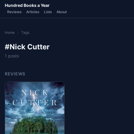
Hundred Books a Year
Reviews
Articles
Lists
About
Home
›
Tags
#Nick Cutter
1 posts
REVIEWS