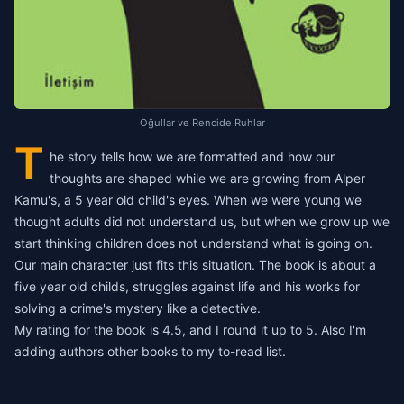
Oğullar ve Rencide Ruhlar
T
he story tells how we are formatted and how our
thoughts are shaped while we are growing from Alper
Kamu's, a 5 year old child's eyes. When we were young we
thought adults did not understand us, but when we grow up we
start thinking children does not understand what is going on.
Our main character just fits this situation.
The book is about a
five year old childs, struggles against life and his works for
solving a crime's mystery like a detective.
My rating for the book is 4.5, and I round it up to 5. Also I'm
adding authors other books to my to-read list.