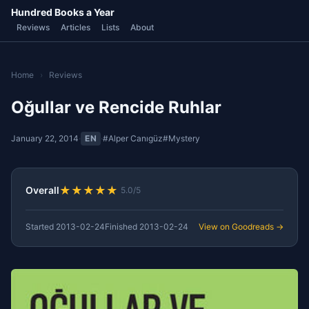
Hundred Books a Year
Reviews
Articles
Lists
About
Home
›
Reviews
Oğullar ve Rencide Ruhlar
January 22, 2014
·
EN
·
#Alper Canıgüz
#Mystery
★
★
★
★
★
Overall
5.0/5
Started
2013-02-24
Finished
2013-02-24
View on Goodreads →