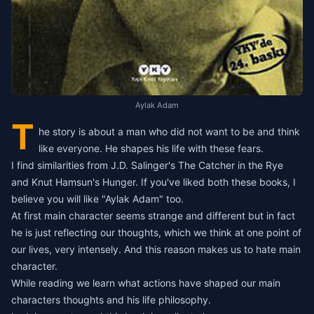
Aylak Adam
T
he story is about a man who did not want to be and think
like everyone. He shapes his life with these fears.
I find similarities from J.D. Salinger's
The Catcher in the Rye
and Knut Hamsun's
Hunger
. If you've liked both these books, I
believe you will like "Aylak Adam" too.
At first main character seems strange and different but in fact
he is just reflecting our thoughts, which we think at one point of
our lives, very intensely. And this reason makes us to hate main
character.
While reading we learn what actions have shaped our main
characters thoughts and his life philosophy.