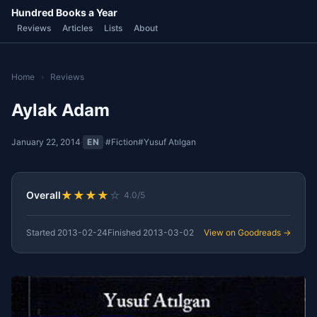
Hundred Books a Year
Reviews
Articles
Lists
About
Home
›
Reviews
Aylak Adam
January 22, 2014
·
EN
·
#Fiction
#Yusuf Atılgan
★
★
★
★
☆
Overall
4.0/5
Started
2013-02-24
Finished
2013-03-02
View on Goodreads →